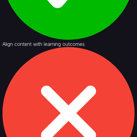
Align content with learning outcomes