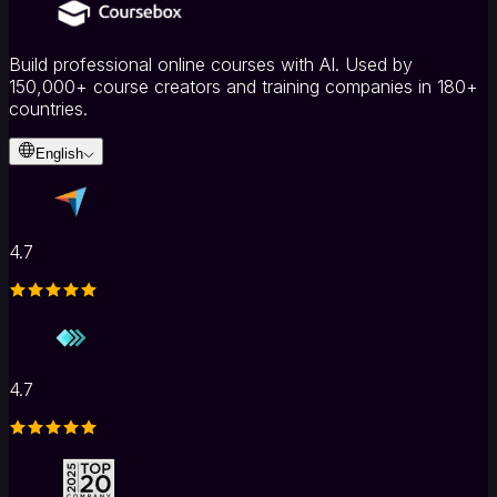
Build professional online courses with AI. Used by
150,000+ course creators and training companies in 180+
countries.
English
4.7
4.7