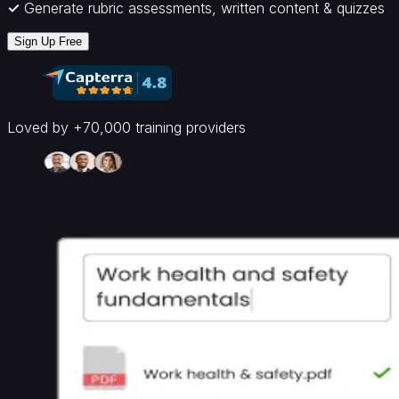
Inductions
Sales
HR
✓
Generate rubric assessments, written content & quizzes
Training
Software
Compliance
Sign Up Free
Training
Software
By
Industry
Healthcare
Hospitality
Non
Loved by +70,000 training providers
Profits
Core
Platform
AI
LMS
White
Label
LMS
Document
to
Course
AI
Tools
AI
Quiz
Generator
AI
Flashcard