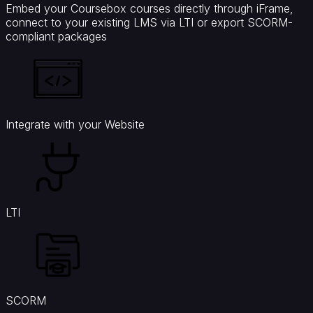
Embed your Coursebox courses directly through iFrame,
connect to your existing LMS via LTI or export SCORM-
compliant packages
Integrate with your Website
LTI
SCORM