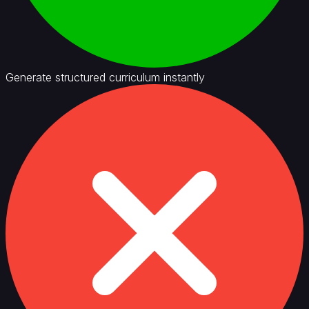
Generate structured curriculum instantly