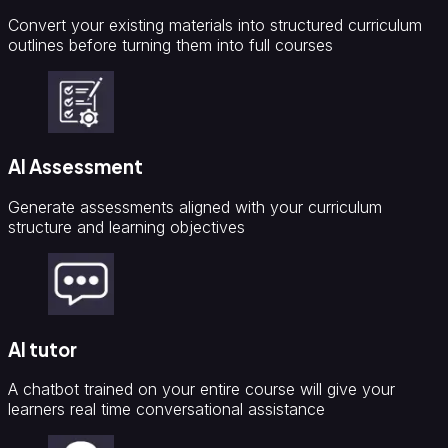
Convert your existing materials into structured curriculum
outlines before turning them into full courses
AI Assessment
Generate assessments aligned with your curriculum
structure and learning objectives
AI tutor
A chatbot trained on your entire course will give your
learners real time conversational assistance