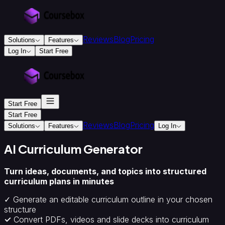
Reviews
Blog
Pricing
Solutions
Features
Log In
Start Free
For
Education
&
Training
Start Free
Training
Providers
Accredited
Start Free
Reviews
Blog
Pricing
Training
Solutions
Features
Log In
Providers
Instructional
Designers
Creators
Colleges
AI Curriculum Generator
&
Universities
Turn ideas, documents, and topics into structured
For
curriculum plans in minutes
Business
Corporate
✓ Generate an editable curriculum outline in your chosen
onboarding
structure
&
✓
Convert PDFs, videos and slide decks into curriculum