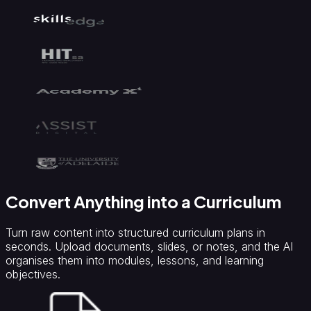
Convert Anything into a Curriculum
Turn raw content into structured curriculum plans in
seconds. Upload documents, slides, or notes, and the AI
organises them into modules, lessons, and learning
objectives.