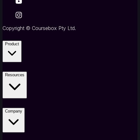
Copyright
©
Coursebox Pty Ltd.
Product
Resources
Company