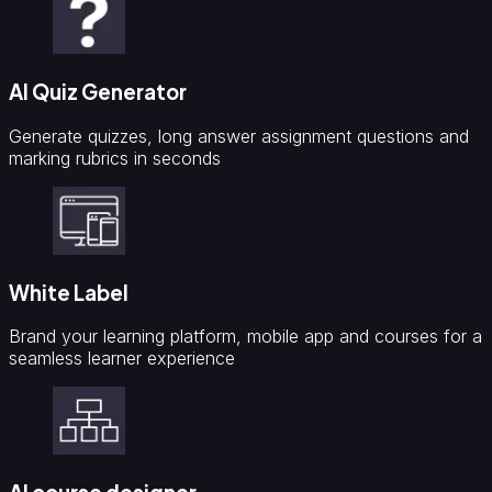
AI Quiz Generator
Generate quizzes, long answer assignment questions and
marking rubrics in seconds
White Label
Brand your learning platform, mobile app and courses for a
seamless learner experience