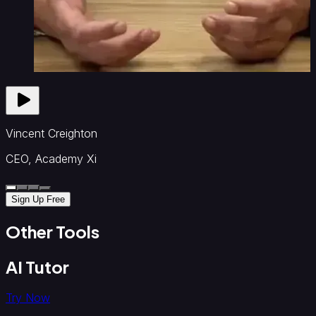
Vincent Creighton
CEO, Academy Xi
Sign Up Free
Other Tools
AI Tutor
Try Now