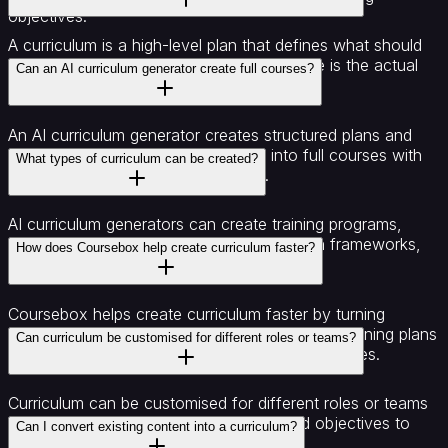
objectives.
A curriculum is a high-level plan that defines what should
be taught and in what order, while a course is the actual
Can an AI curriculum generator create full courses?
learning content built from that plan.
An AI curriculum generator creates structured plans and
outlines that can then be expanded into full courses with
What types of curriculum can be created?
lessons, content, and assessments.
AI curriculum generators can create training programs,
course outlines, learning paths, certification frameworks,
How does Coursebox help create curriculum faster?
and role-based development plans.
Coursebox helps create curriculum faster by turning
documents, topics, and ideas into structured learning plans
Can curriculum be customised for different roles or teams?
that can be refined and expanded into full courses.
Curriculum can be customised for different roles or teams
by adjusting modules, learning paths, and objectives to
Can I convert existing content into a curriculum?
match specific skill requirements.