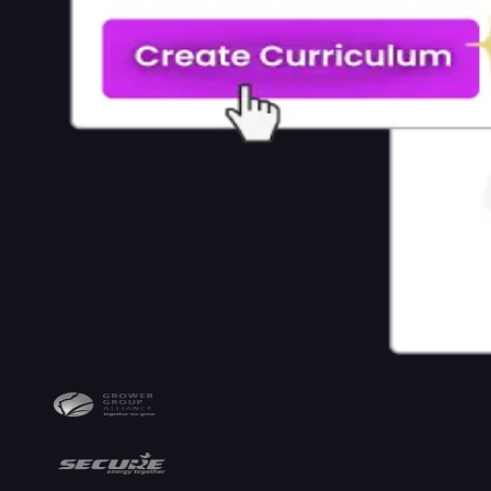
Maker
AI
Training
Video
Generator
AI
Tutor
AI
Grading
AI
Rubrics
AI
Images
Integrations
&
Standards
Integrations
SCORM
Sell
with
Coursebox