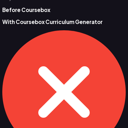
Before Coursebox
With Coursebox Curriculum Generator