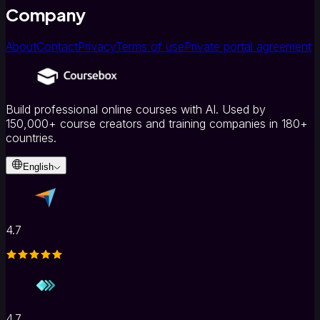
Company
About
Contact
Privacy
Terms of use
Private portal agreement
Build professional online courses with AI. Used by
150,000+ course creators and training companies in 180+
countries.
English
4.7
4.7