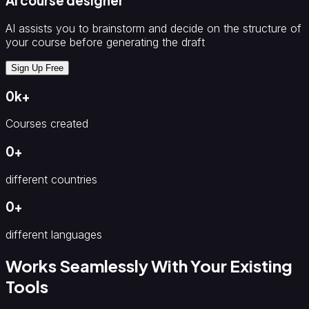
AI course designer
AI assists you to brainstorm and decide on the structure of
your course before generating the draft
Sign Up Free
0
k
+
Courses created
0
+
different countries
0
+
different languages
Works Seamlessly With Your Existing
Tools