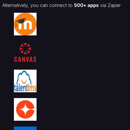
Alternatively, you can connect to
500+ apps
via Zapier