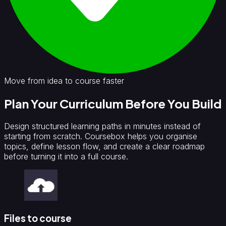
Move from idea to course faster
Plan Your Curriculum Before You Build
Design structured learning paths in minutes instead of
starting from scratch. Coursebox helps you organise
topics, define lesson flow, and create a clear roadmap
before turning it into a full course.
Files to course