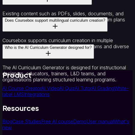
Existing content such as PDFs, slides, documents, and
notes can be converted into structured curriculum plans
Does Coursebox support multilingual curriculum creation?
using Coursebox.
Coursebox supports curriculum creation in multiple
languages, making it suitable for global teams and diverse
Who is the AI Curriculum Generator designed for?
learner groups.
The AI Curriculum Generator is designed for instructional
Product
designers, educators, trainers, L&D teams, and
organisations planning structured learning programs.
AI Course Creator
AI Video
AI Quiz
AI Tutor
AI Grading
White-
label LMS
Integrations
Resources
Blog
Case Studies
Free AI course
Demo
User manual
What's
new