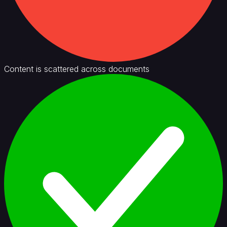
Content is scattered across documents