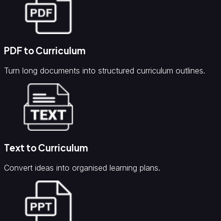
PDF to Curriculum
Turn long documents into structured curriculum outlines.
Text to Curriculum
Convert ideas into organised learning plans.