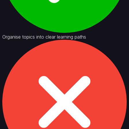
Organise topics into clear learning paths