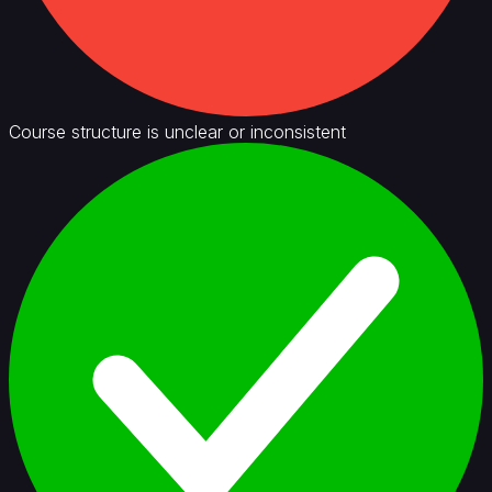
Course structure is unclear or inconsistent