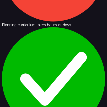
Planning curriculum takes hours or days