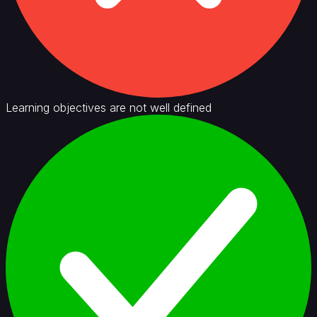
Learning objectives are not well defined