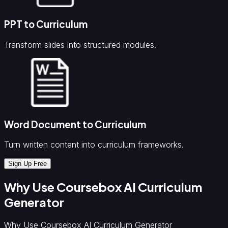
PPT to Curriculum
Transform slides into structured modules.
Word Document to Curriculum
Turn written content into curriculum frameworks.
Sign Up Free
Why Use Coursebox AI Curriculum
Generator
Why Use Coursebox AI Curriculum Generator