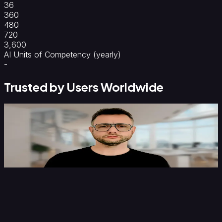
36
360
480
720
3,600
AI Units of Competency (yearly)
-
Trusted by Users Worldwide
C
Darren Lewis
H
Institute of Economics and Peace