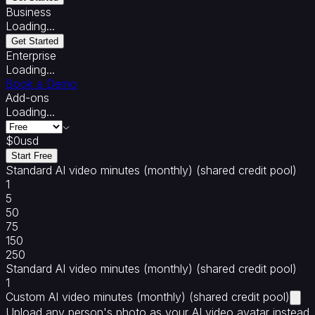
Maker
AI
Business
Training
Loading...
Video
Get Started
Generator
AI
Enterprise
Tutor
AI
Loading...
Grading
AI
Book a Demo
Rubrics
AI
Add-ons
Images
Loading...
Integrations
&
$
0
usd
Standards
Start Free
Integrations
SCORM
Sell
Standard AI video minutes (monthly) (shared credit pool)
with
1
Coursebox
5
50
75
150
250
Standard AI video minutes (monthly) (shared credit pool)
1
Custom AI video minutes (monthly) (shared credit pool)
Upload any person's photo as your AI video avatar instead