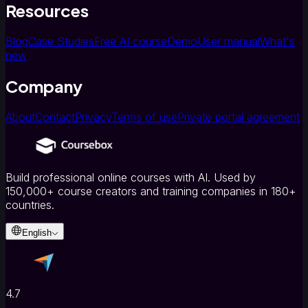
Resources
Blog
Case Studies
Free AI course
Demo
User manual
What's
new
Company
About
Contact
Privacy
Terms of use
Private portal agreement
Build professional online courses with AI. Used by
150,000+ course creators and training companies in 180+
countries.
English
4.7