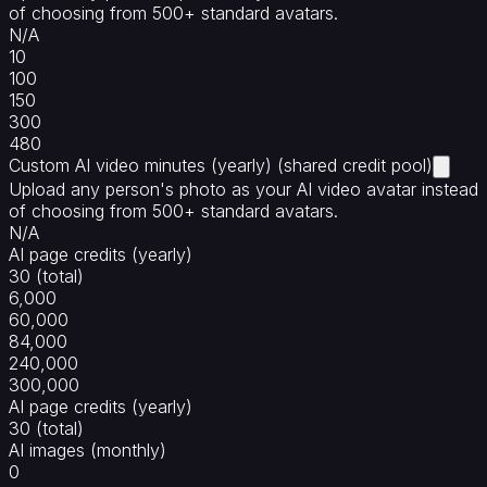
of choosing from 500+ standard avatars.
N/A
10
100
150
300
480
Custom AI video minutes (yearly) (shared credit pool)
Upload any person's photo as your AI video avatar instead
of choosing from 500+ standard avatars.
N/A
AI page credits (yearly)
30 (total)
6,000
60,000
84,000
240,000
300,000
AI page credits (yearly)
30 (total)
AI images (monthly)
0