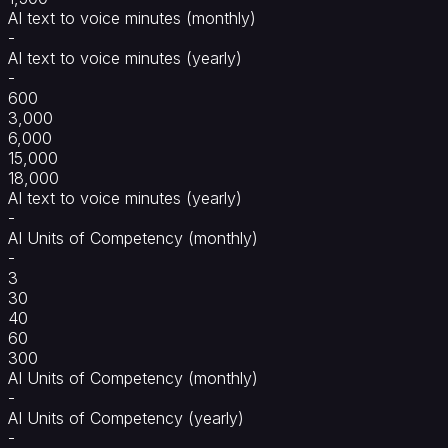
AI text to voice minutes (monthly)
-
AI text to voice minutes (yearly)
-
600
3,000
6,000
15,000
18,000
AI text to voice minutes (yearly)
-
AI Units of Competency (monthly)
-
3
30
40
60
300
AI Units of Competency (monthly)
-
AI Units of Competency (yearly)
-