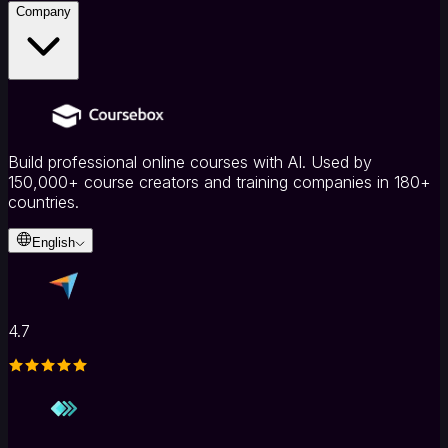
Company
Build professional online courses with AI. Used by
150,000+ course creators and training companies in 180+
countries.
English
4.7