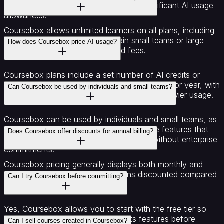
domains, multiple course admins, and significant AI usage
allowances.
Coursebox allows unlimited learners on all plans, including
the free plan, allowing you to train small teams or large
How does Coursebox price AI usage?
organisations without seat-based fees.
Coursebox plans include a set number of AI credits or
generated text, images, and videos per month or year, with
Can Coursebox be used by individuals and small teams?
higher tiers providing larger allowances for heavier usage.
Coursebox can be used by individuals and small teams, as
the free and creator plans offer accessible features that
Does Coursebox offer discounts for annual billing?
allow course creation and basic AI tools without enterprise
commitments.
Coursebox pricing generally displays both monthly and
yearly options, with the yearly plans discounted compared
Can I try Coursebox before committing?
to month-to-month billing.
Yes, Coursebox allows you to start with the free tier so
you can explore the platform and its features before
Can I sell courses created in Coursebox?