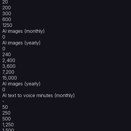
20
200
300
600
1250
AI images (monthly)
0
AI images (yearly)
0
240
2,400
3,600
7,200
15,000
AI images (yearly)
0
AI text to voice minutes (monthly)
-
50
250
500
1,250
1,500