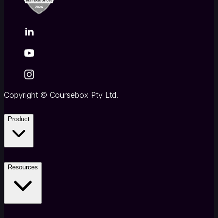
Copyright
©
Coursebox Pty Ltd.
Product
Resources