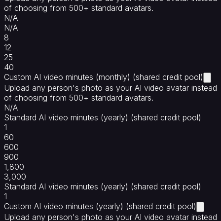
of choosing from 500+ standard avatars.
N/A
N/A
8
12
25
40
Custom AI video minutes (monthly) (shared credit pool)
Upload any person's photo as your AI video avatar instead
of choosing from 500+ standard avatars.
N/A
Standard AI video minutes (yearly) (shared credit pool)
1
60
600
900
1,800
3,000
Standard AI video minutes (yearly) (shared credit pool)
1
Custom AI video minutes (yearly) (shared credit pool)
Upload any person's photo as your AI video avatar instead