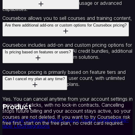
upgrading to a paid plan for higher usage or advanced
capabilities.
Coursebox allows you to sell courses and training content,
with plans supporting ecommerce and monetisation
Are there additional add-ons or custom options for Coursebox pricing?
features including recurring subscriptions.
Coursebox includes add-on and custom pricing options for
enterprise needs such as larger AI credit bundles, additional
Is pricing based on features or users?
AI Video credits and other custom solutions.
Coursebox pricing is primarily based on feature tiers and
usage allowances rather than user count, with unlimited
Can I cancel my plan at any time?
learners supported across all plans.
Yes. You can cancel anytime from your account settings in
Product
a couple of clicks, with no lock-in contracts. Cancelling
stops future billing and your account stays active, so your
courses are not deleted. If you want to try Coursebox risk
AI Course Creator
AI Video
AI Quiz
AI Tutor
AI Grading
White-
free first, start on the free plan, no credit card required.
label LMS
Integrations