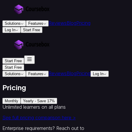
Reviews
Blog
Pricing
Solutions
Features
Log In
Start Free
For
Education
&
Training
Start Free
Training
Providers
Accredited
Start Free
Reviews
Blog
Pricing
Training
Solutions
Features
Log In
Providers
Instructional
Designers
Creators
Colleges
Pricing
&
Universities
Monthly
Yearly - Save 17%
For
Unlimited learners on all plans
Business
Corporate
See full pricing comparison here >
onboarding
&
Enterprise requirements? Reach out to