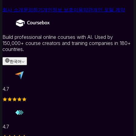
회사 소개
문의하기
개인정보 보호
이용약관
개인 포털 계약
Build professional online courses with AI. Used by
150,000+ course creators and training companies in 180+
countries.
한국어
4.7
4.7