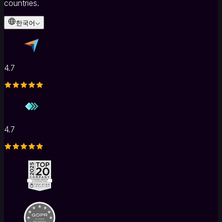
countries.
한국어
4.7
4.7