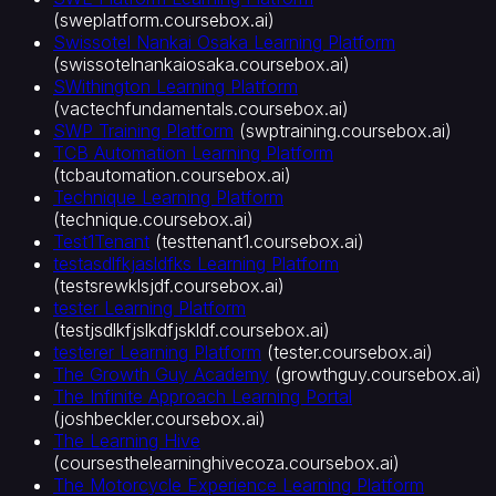
(
sweplatform.coursebox.ai
)
Swissotel Nankai Osaka Learning Platform
(
swissotelnankaiosaka.coursebox.ai
)
SWithington Learning Platform
(
vactechfundamentals.coursebox.ai
)
SWP Training Platform
(
swptraining.coursebox.ai
)
TCB Automation Learning Platform
(
tcbautomation.coursebox.ai
)
Technique Learning Platform
(
technique.coursebox.ai
)
Test1Tenant
(
testtenant1.coursebox.ai
)
testasdlfkjasldfks Learning Platform
(
testsrewklsjdf.coursebox.ai
)
tester Learning Platform
(
testjsdlkfjslkdfjskldf.coursebox.ai
)
testerer Learning Platform
(
tester.coursebox.ai
)
The Growth Guy Academy
(
growthguy.coursebox.ai
)
The Infinite Approach Learning Portal
(
joshbeckler.coursebox.ai
)
The Learning Hive
(
coursesthelearninghivecoza.coursebox.ai
)
The Motorcycle Experience Learning Platform