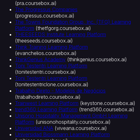
(
pra.coursebox.ai
)
The Progressus Companies
(
progressus.coursebox.ai
)
The Towns Foundation Group, Inc. (TFG) Learning
Platform
(
thetfgorg.coursebox.ai
)
THEESEEDS Institute Learning Platform
(
theeseeds.coursebox.ai
)
Think Training Learning Platform
(
evanchelios.coursebox.ai
)
ThinkGenius Academy
(
thinkgenius.coursebox.ai
)
Toni Testentri Learning Platform
(
tonitestentri.coursebox.ai
)
Toni Testentri Learning Platform
(
tonitestentriclone.coursebox.ai
)
Trabalho Direto - Modelos de Negócios
(
trabalhodireto.coursebox.ai
)
Trainwest Learning Platform
(
keystone.coursebox.ai
)
trend360 Learning Platform
(
trend360.coursebox.ai
)
Unisono Hospitality Management GmbH Learning
Platform
(
unisonohospitality.coursebox.ai
)
Universidad ANA
(
viveana.coursebox.ai
)
Universidad Biossmann Learning Platform