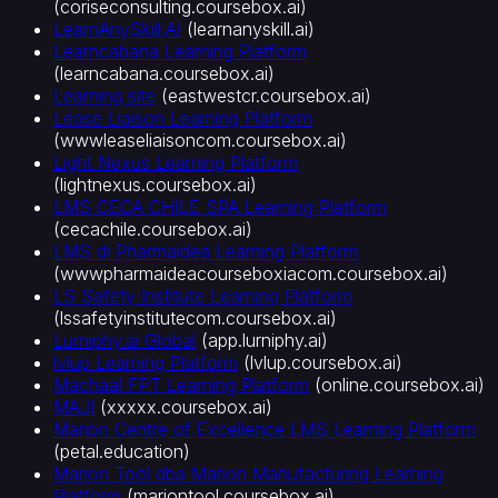
(
coriseconsulting.coursebox.ai
)
LearnAnySkill.AI
(
learnanyskill.ai
)
Learncabana Learning Platform
(
learncabana.coursebox.ai
)
Learning site
(
eastwestcr.coursebox.ai
)
Lease Liaison Learning Platform
(
wwwleaseliaisoncom.coursebox.ai
)
Light Nexus Learning Platform
(
lightnexus.coursebox.ai
)
LMS CECA CHILE SPA Learning Platform
(
cecachile.coursebox.ai
)
LMS di Pharmaidea Learning Platform
(
wwwpharmaideacourseboxiacom.coursebox.ai
)
LS Safety Institute Learning Platform
(
lssafetyinstitutecom.coursebox.ai
)
Lurniphy.ai Global
(
app.lurniphy.ai
)
lvlup Learning Platform
(
lvlup.coursebox.ai
)
Machaal FPT Learning Platform
(
online.coursebox.ai
)
MAJI
(
xxxxx.coursebox.ai
)
Marion Centre of Excellence LMS Learning Platform
(
petal.education
)
Marion Tool dba Marion Manufacturing Learning
Platform
(
mariontool.coursebox.ai
)