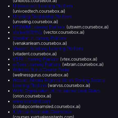
(
unibioss.coursebox.ai
)
Univoedtech Learning Platform
(
univoedtech.coursebox.ai
)
Unveiling Discipleship Platform
(
unveiling.coursebox.ai
)
UTSWIM Learning Platform
(
utswim.coursebox.ai
)
Vector学习中心
(
vector.coursebox.ai
)
Venakan eLearning Platform
(
venakanlearn.coursebox.ai
)
Vitadent Academy Learning Platform
(
vitadent.coursebox.ai
)
VTEX Learning Platform
(
vtex.coursebox.ai
)
wBrain Learning Platform
(
wbrain.coursebox.ai
)
Wellness Gurus Course Portal
(
wellnessgurus.coursebox.ai
)
Western Alberta Regional Victim Serving Society
Learning Platform
(
warvss.coursebox.ai
)
World Organization of the International States
(
orion.coursebox.ai
)
www.learnsled.com
(
collabpcomlearnsled.coursebox.ai
)
X Virtual Assistants Coursebox
(
courses.xvirtualassistants.com
)