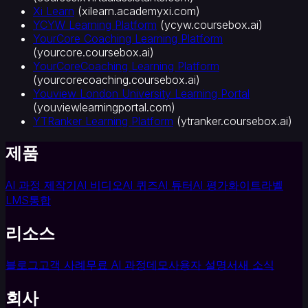
Xi Learn
(
xilearn.academyxi.com
)
YCYW Learning Platform
(
ycyw.coursebox.ai
)
YourCore Coaching Learning Platform
(
yourcore.coursebox.ai
)
YourCoreCoaching Learning Platform
(
yourcorecoaching.coursebox.ai
)
Youview London University Learning Portal
(
youviewlearningportal.com
)
YTRanker Learning Platform
(
ytranker.coursebox.ai
)
제품
AI 과정 제작기
AI 비디오
AI 퀴즈
AI 튜터
AI 평가
화이트라벨
LMS
통합
리소스
블로그
고객 사례
무료 AI 과정
데모
사용자 설명서
새 소식
회사