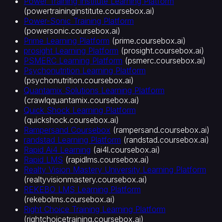
Power Training Institute Learning Platform
(
powertraininginstitute.coursebox.ai
)
Power-Sonic Training Platform
(
powersonic.coursebox.ai
)
Prime Learning Platform
(
prime.coursebox.ai
)
prosight Learning Platform
(
prosight.coursebox.ai
)
PSMERC Learning Platform
(
psmerc.coursebox.ai
)
Psychonutrition Learning Platform
(
psychonutrition.coursebox.ai
)
Quantamix Solutions Learning Platform
(
crawlqquantamix.coursebox.ai
)
Quick Shock Learning Platform
(
quickshock.coursebox.ai
)
Rampersand Coursebox
(
rampersand.coursebox.ai
)
randstad Learning Platform
(
randstad.coursebox.ai
)
Rapid Ai4 Learning
(
ai4l.coursebox.ai
)
Rapid LMS
(
rapidlms.coursebox.ai
)
Realty Vision Mastery University Learning Platform
(
realtyvisionmastery.coursebox.ai
)
REKEBO LMS Learning Platform
(
rekebolms.coursebox.ai
)
Right Choice Training Learning Platform
(
rightchoicetraining.coursebox.ai
)