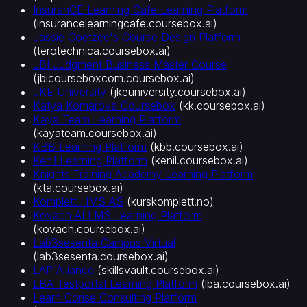
InsuranCE Learning Cafe Learning Platform
(
insurancelearningcafe.coursebox.ai
)
Jassie Coetzee's Course Design Platform
(
terotechnica.coursebox.ai
)
JBI Judgment Business Master Course
(
jbicourseboxcom.coursebox.ai
)
JKE University
(
jkeuniversity.coursebox.ai
)
Katya Komarova Coursebox
(
kk.coursebox.ai
)
Kaya Team Learning Platform
(
kayateam.coursebox.ai
)
KBB Learning Platform
(
kbb.coursebox.ai
)
Kenil Learning Platform
(
kenil.coursebox.ai
)
Knights Training Academy Learning Platform
(
kta.coursebox.ai
)
Komplett HMS AS
(
kurskomplett.no
)
Kovach AI LMS Learning Platform
(
kovach.coursebox.ai
)
Lab3sesenta Campus Virtual
(
lab3sesenta.coursebox.ai
)
LAP Alliance
(
skillsvault.coursebox.ai
)
LBA Testportal Learning Platform
(
lba.coursebox.ai
)
Learn Corise Consulting Platform