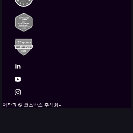
저작권
©
코스박스 주식회사