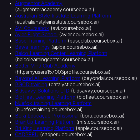
Augmentor Academy
료
(
augmentoracademy.coursebox.ai
)
호
Australian Style Institute Learning Platform
스
(
australianstyleinstitute.coursebox.ai
)
피
AVI Coursebox
(
avi.coursebox.ai
)
탈
Avier Flight School
(
avier.coursebox.ai
)
리
Base Training Platform
(
baseclub.coursebox.ai
)
티
Bawa learnings
(
aplpe.coursebox.ai
)
Belco Learning Center Learning Platform
·
(
belcolearningcenter.coursebox.ai
)
관
Better Mind Club Academy
광
(
httpsmyusers157003profile.coursebox.ai
)
비
Beyond AI Learning Platform
(
beyondai.coursebox.ai
)
영
BGCD training
(
catalyst.coursebox.ai
)
리
Bidsavvy Solutions LTD
(
bidsavvy.coursebox.ai
)
단
BioFleet Learning Platform
(
biofleet.coursebox.ai
)
체
bluefox training Learning Platform
핵
(
bluefoxtraining.coursebox.ai
)
심
Bora Educação Profissional
(
bora.coursebox.ai
)
플
BrainUp Learning Platform
(
mfs.coursebox.ai
)
Bri King Learning Platform
(
apple.coursebox.ai
)
랫
CADPERU
(
cadperu.coursebox.ai
)
폼