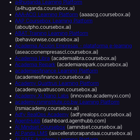
a4huganda Learning Platform
관
(
a4huganda.coursebox.ai
)
교
AAA-ACG Learning Platform
(
aaaacg.coursebox.ai
)
수
AAP Coursebox Learning Platform
설
(
aboutpho.coursebox.ai
)
계
ABAT Training Learning Platform
(
behaviorwise.coursebox.ai
)
자
Academia Acción Empresas - plataforma e-learning
대
(
aseaccionempresascl.coursebox.ai
)
학
Academia Libra
(
academialibra.coursebox.ai
)
비
Academia Reipark
(
academiareipark.coursebox.ai
)
즈
academiesfinance Learning Platform
니
(
academiesfinance.coursebox.ai
)
스
Academy Quattrus Learning Platform
용
(
academyquatruscom.coursebox.ai
)
기
Academy Xi Nano Labs
(
innovate.academyxi.com
)
업
academy.rsminstitute.co.bw Learning Platform
(
rsmiacademy.coursebox.ai
)
온
Adfy RealOps Academy
(
adfyrealops.coursebox.ai
)
보
AgentHubb
(
dashboard.agenthubb.com
)
딩
AI Mindset Coursebox
(
aimindset.coursebox.ai
)
·
AI Panda LMS
(
aixcelleratoraipandaai.coursebox.ai
)
신
AI SAFE Academy Learning Platform