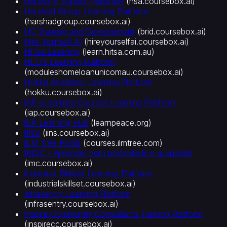
Harmony Support Australia
(
hsa.coursebox.ai
)
Harshad Group Learning Platform
(
harshadgroup.coursebox.ai
)
HC Training and Development
(
brid.coursebox.ai
)
Hire Yourself AI
(
hireyourselfai.coursebox.ai
)
HITsa Learning
(
learn.hitsa.com.au
)
HLU's Learning Platform
(
moduleshomeloanunicomau.coursebox.ai
)
Hokku Academy Learning Platform
(
hokku.coursebox.ai
)
IAP eLearning Courses Learning Platform
(
iap.coursebox.ai
)
IEP Learning Hub
(
learnpeace.org
)
IINS
(
iins.coursebox.ai
)
ILM Tree Portal
(
courses.ilmtree.com
)
IMQC - Aprender com praticidade e qualidade
(
imc.coursebox.ai
)
Industrial Skillset Learning Platform
(
industrialskillset.coursebox.ai
)
infrasentry Learning Platform
(
infrasentry.coursebox.ai
)
Inspire Community Consultants Training Platform
(
inspirecc.coursebox.ai
)