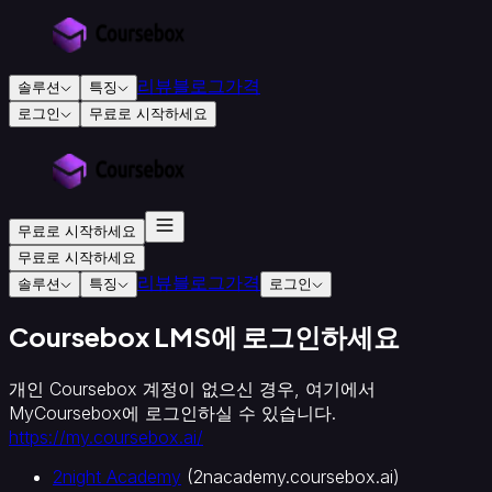
리뷰
블로그
가격
솔루션
특징
로그인
무료로 시작하세요
교
육
및
훈
무료로 시작하세요
련
무료로 시작하세요
용
리뷰
블로그
가격
솔루션
특징
로그인
교
육
Coursebox LMS에 로그인하세요
기
관
개인 Coursebox 계정이 없으신 경우, 여기에서
인
MyCoursebox에 로그인하실 수 있습니다.
증
https://my.coursebox.ai/
교
육
2night Academy
(
2nacademy.coursebox.ai
)
기