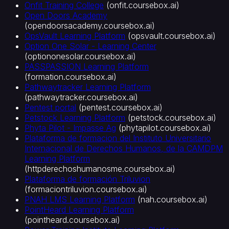
Onfit Training College
(
onfit.coursebox.ai
)
Open Doors Academy
(
opendoorsacademy.coursebox.ai
)
OpsVault Learning Platform
(
opsvault.coursebox.ai
)
Option One Solar - Learning Center
(
optiononesolar.coursebox.ai
)
PASSPASSION Learning Platform
(
formation.coursebox.ai
)
Pathwaytracker Learning Platform
(
pathwaytracker.coursebox.ai
)
Pentest portal
(
pentest.coursebox.ai
)
Petstock Learning Platform
(
petstock.coursebox.ai
)
Phyta Pilot - Impasse Ag
(
phytapilot.coursebox.ai
)
Plataforma de formacion del Instituto Universitario
Internacional de Derechos Humanos, de la CAMDPM
Learning Platform
(
httpderechoshumanosme.coursebox.ai
)
Plataforma de formación Triluvion
(
formaciontriluvion.coursebox.ai
)
PNAH LMS Learning Platform
(
nah.coursebox.ai
)
PointHeard Learning Platform
(
pointheard.coursebox.ai
)