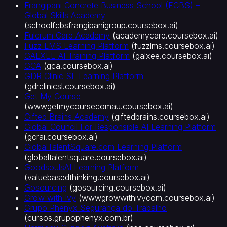
Frangipani Concrete Business School (FCBS) –
Global Skills Academy
(
schoolfcbsfrangipanigroup.coursebox.ai
)
Fulcrum Care Academy
(
academycare.coursebox.ai
)
Fuzz LMS Learning Platform
(
fuzzlms.coursebox.ai
)
GALXEE AI Training Platform
(
galxee.coursebox.ai
)
GCA
(
gca.coursebox.ai
)
GDR Clinic SL Learning Platform
(
gdrclinicsl.coursebox.ai
)
Get My Course
(
wwwgetmycoursecomau.coursebox.ai
)
Gifted Brains Academy
(
giftedbrains.coursebox.ai
)
Global Council For Responsible AI Learning Platform
(
gcrai.coursebox.ai
)
GlobalTalentSquare.com Learning Platform
(
globaltalentsquare.coursebox.ai
)
GoodsoulsAI Learning Platform
(
valuebasedthinking.coursebox.ai
)
Gosourcing
(
gosourcing.coursebox.ai
)
Grow with Ivy
(
wwwgrowwithivycom.coursebox.ai
)
Grupo Phenyx Segurança do Trabalho
(
cursos.grupophenyx.com.br
)