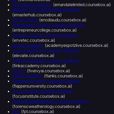
준
eM Learning Platform
(
emandatelimited.coursebox.ai
)
통
eMaster HUB LMS Learning Platform
합
(
emasterhub.coursebox.ai
)
SCORM·LTI
Enodi's Portal
(
enodiaudu.coursebox.ai
)
지
Entrepreneur College Learning Platform
원
(
entrepreneurcollege.coursebox.ai
)
강
Envetec Training Learning Platform
(
envetec.coursebox.ai
)
의
Espotz Academy
(
academyespotzlive.coursebox.ai
)
판
evolv elevAIte lms Learning Platform
매
(
elevaite.coursebox.ai
)
플
FINK ACCADEMY Learning Platform
랫
(
finkaccademy.coursebox.ai
)
폼
FiveIvy
(
fiveivyai.coursebox.ai
)
Flanks Academy
(
flanks.coursebox.ai
)
FlappersUniversity Learning Platform
(
flappersuniversity.coursebox.ai
)
Focus Institute Learning Platform
(
focusinstitute.coursebox.ai
)
Forensic Weatherology Learning Platform
(
forensicweatherology.coursebox.ai
)
FPT
(
fpt.coursebox.ai
)