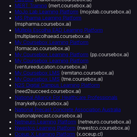
MERT Training
(
mert.coursebox.ai
)
MoJo Lab Learning Platform
(
mojolab.coursebox.ai
)
MS Pharma Learning Platform
(
mspharma.coursebox.ai
)
Múltipla Escolha EAD Learning Platform
(
multiplaescolhaead.coursebox.ai
)
My Coursebox Learning Platform
(
formacao.coursebox.ai
)
My Coursebox Learning Platform
(
pp.coursebox.ai
)
My Coursebox Learning Platform
(
ventureeducation.coursebox.ai
)
My Coursebox LMS
(
remitano.coursebox.ai
)
My Coursebox LMS
(
tme.coursebox.ai
)
N2S Digital Campus Learning Platform
(
need2succeed.coursebox.ai
)
National Alliance For Healthcare Professionals
(
marykelly.coursebox.ai
)
National Precast Concrete Association Australia
(
nationalprecast.coursebox.ai
)
Netneuro Learning Platform
(
netneuro.coursebox.ai
)
Nwestco Learning Platform
(
nwestco.coursebox.ai
)
Oceup X Learning Platform
(
x.oceup.cl
)