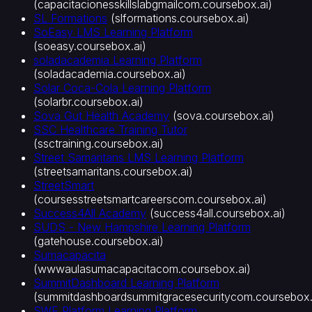
(
capacitacionesskillslabgmailcom.coursebox.ai
)
SL Formations
(
slformations.coursebox.ai
)
SoEasy LMS Learning Platform
(
soeasy.coursebox.ai
)
soladacademia Learning Platform
(
soladacademia.coursebox.ai
)
Solar Coca-Cola Learning Platform
(
solarbr.coursebox.ai
)
Sova Gut Health Academy
(
sova.coursebox.ai
)
SSC Healthcare Training Tutor
(
ssctraining.coursebox.ai
)
Street Samaritans LMS Learning Platform
(
streetsamaritans.coursebox.ai
)
StreetSmart
(
coursesstreetsmartcareerscom.coursebox.ai
)
Success4All Academy
(
success4all.coursebox.ai
)
SUDS - New Hampshire Learning Platform
(
gatehouse.coursebox.ai
)
Sumacapacita
(
wwwaulasumacapacitacom.coursebox.ai
)
SummitDashboard Learning Platform
(
summitdashboardsummitgracesecuritycom.coursebox.
SWE Platform Learning Platform