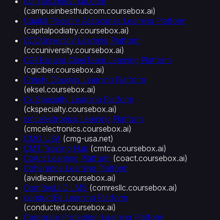
campus.inbesthub.com
이
(
campusinbesthubcom.coursebox.ai
)
러
Capital Podiatry Associates Learning Platform
닝
(
capitalpodiatry.coursebox.ai
)
플
CCCUniversity Learning Platform
랫
(
cccuniversity.coursebox.ai
)
폼
CGI Espana CiberTeam Learning Platform
(LMS)
(
cgiciber.coursebox.ai
)
화
Christy Douglas Learning Platform
이
(
eksel.coursebox.ai
)
Ck Specialty Learning Platform
트
(
ckspecialty.coursebox.ai
)
라
cmcelectronics Learning Platform
벨
(
cmcelectronics.coursebox.ai
)
LMS
CMG USA
(
cmg-usa.net
)
자
CMT Training Hub
(
cmtca.coursebox.ai
)
료
CoAct Learning Platform
(
coact.coursebox.ai
)
를
Coherence Learning Platform
강
(
avidlearner.coursebox.ai
)
의
ComResLLC LMS
(
comresllc.coursebox.ai
)
로
conductEd Learning Platform
변
(
conducted.coursebox.ai
)
Corporate Protection Learning Platform
환