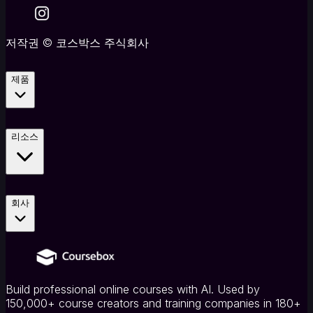
저작권
©
코스박스 주식회사
제품
리소스
회사
Build professional online courses with AI. Used by
150,000+ course creators and training companies in 180+