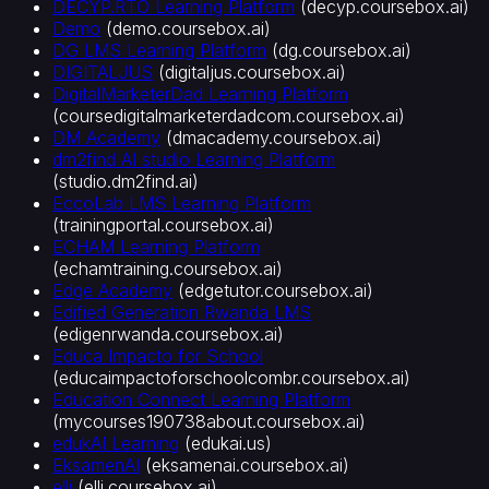
DECYP.RTO Learning Platform
(
decyp.coursebox.ai
)
터
Demo
(
demo.coursebox.ai
)
AI
DG LMS Learning Platform
(
dg.coursebox.ai
)
자
DIGITALJUS
(
digitaljus.coursebox.ai
)
동
DigitalMarketerDad Learning Platform
(
coursedigitalmarketerdadcom.coursebox.ai
)
채
DM Academy
(
dmacademy.coursebox.ai
)
점
dm2find AI studio Learning Platform
AI
(
studio.dm2find.ai
)
루
EccoLab LMS Learning Platform
브
(
trainingportal.coursebox.ai
)
릭
ECHAM Learning Platform
AI
(
echamtraining.coursebox.ai
)
이
Edge Academy
(
edgetutor.coursebox.ai
)
미
Edified Generation Rwanda LMS
지
(
edigenrwanda.coursebox.ai
)
생
Educa Impacto for School
성
(
educaimpactoforschoolcombr.coursebox.ai
)
Education Connect Learning Platform
통
(
mycourses190738about.coursebox.ai
)
합
edukAI Learning
(
edukai.us
)
및
EksamenAI
(
eksamenai.coursebox.ai
)
표
elli
(
elli.coursebox.ai
)