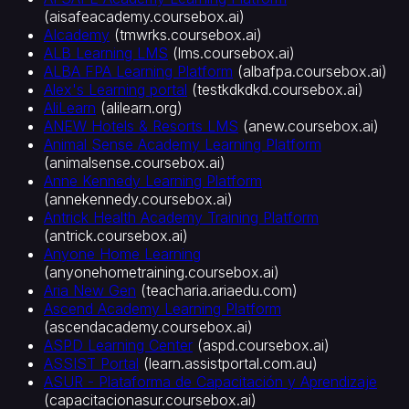
입
(
aisafeacademy.coursebox.ai
)
교
AIcademy
(
tmwrks.coursebox.ai
)
육
ALB Learning LMS
(
lms.coursebox.ai
)
영
ALBA FPA Learning Platform
(
albafpa.coursebox.ai
)
업
Alex's Learning portal
(
testkdkdkd.coursebox.ai
)
교
AliLearn
(
alilearn.org
)
ANEW Hotels & Resorts LMS
(
anew.coursebox.ai
)
육
Animal Sense Academy Learning Platform
인
(
animalsense.coursebox.ai
)
재
Anne Kennedy Learning Platform
개
(
annekennedy.coursebox.ai
)
발
Antrick Health Academy Training Platform
·L&D
(
antrick.coursebox.ai
)
산
Anyone Home Learning
업
(
anyonehometraining.coursebox.ai
)
별
Aria New Gen
(
teacharia.ariaedu.com
)
헬
Ascend Academy Learning Platform
스
(
ascendacademy.coursebox.ai
)
ASPD Learning Center
(
aspd.coursebox.ai
)
케
ASSIST Portal
(
learn.assistportal.com.au
)
어
ASUR - Plataforma de Capacitación y Aprendizaje
·
(
capacitacionasur.coursebox.ai
)
의