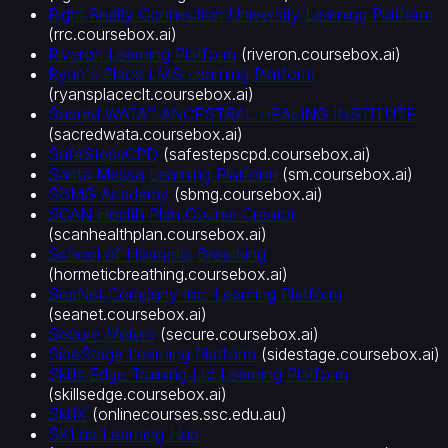
Right Realty Connection University Learning Platform
(
rrc.coursebox.ai
)
Riveron Learning Platform
(
riveron.coursebox.ai
)
Ryan's Place LMS Learning Platform
(
ryansplaceclt.coursebox.ai
)
Sacred WATA™ ANCESTRAL HEALING INSTITUTE
(
sacredwata.coursebox.ai
)
SafeStepsCPD
(
safestepscpd.coursebox.ai
)
Santa Massa Learning Platform
(
sm.coursebox.ai
)
SBMG Academy
(
sbmg.coursebox.ai
)
SCAN Health Plan Course Creator
(
scanhealthplan.coursebox.ai
)
School of Hormetic Breathing
(
hormeticbreathing.coursebox.ai
)
SeaNet Company Inc. Learning Platform
(
seanet.coursebox.ai
)
Secure Meters
(
secure.coursebox.ai
)
SideStage Learning Platform
(
sidestage.coursebox.ai
)
Skills Edge Training Ltd Learning Platform
(
skillsedge.coursebox.ai
)
SkillX
(
onlinecourses.ssc.edu.au
)
SKLab Learning Hub