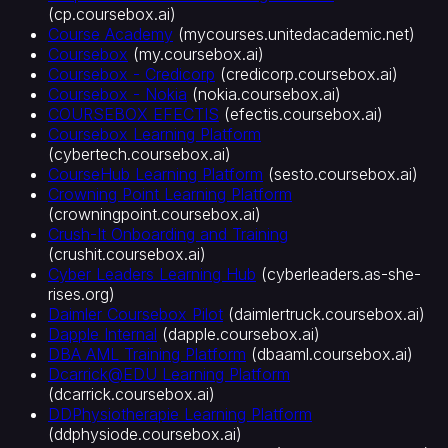
(
cp.coursebox.ai
)
AI
Course Academy
(
mycourses.unitedacademic.net
)
도
Coursebox
(
my.coursebox.ai
)
구
Coursebox - Credicorp
(
credicorp.coursebox.ai
)
AI
Coursebox - Nokia
(
nokia.coursebox.ai
)
퀴
COURSEBOX EFECTIS
(
efectis.coursebox.ai
)
즈
Coursebox Learning Platform
생
(
cybertech.coursebox.ai
)
성
CourseHub Learning Platform
(
sesto.coursebox.ai
)
AI
Crowning Point Learning Platform
플
(
crowningpoint.coursebox.ai
)
래
Crush-It Onboarding and Training
시
(
crushit.coursebox.ai
)
Cyber Leaders Learning Hub
(
cyberleaders.as-she-
카
rises.org
)
드
Daimler Coursebox Pilot
(
daimlertruck.coursebox.ai
)
AI
Dapple Internal
(
dapple.coursebox.ai
)
강
DBA AML Training Platform
(
dbaaml.coursebox.ai
)
의
Dcarrick@EDU Learning Platform
영
(
dcarrick.coursebox.ai
)
상
DDPhysiotherapie Learning Platform
AI
(
ddphysiode.coursebox.ai
)
튜