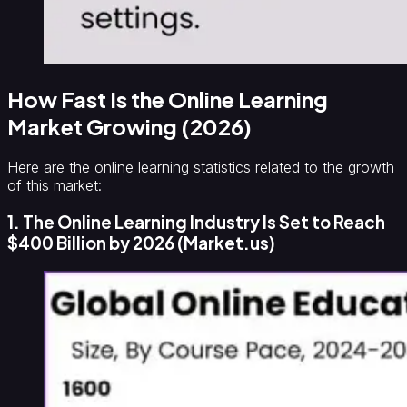
How Fast Is the Online Learning
Market Growing (2026)
Here are the online learning statistics related to the growth
of this market:
1. The Online Learning Industry Is Set to Reach
$400 Billion by 2026 (Market.us)