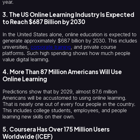
year.
3. The US Online Learning Industry Is Expected
to Reach $687 Billion by 2030
In the United States alone, online education is expected to
generate approximately $687 billion by 2030. This includes
universities,
corporate training
, and private course
platforms. Such high spending shows how much people
value digital learning.
4. More Than 87 Million Americans Will Use
Online Learning
Predictions show that by 2029, almost 87.6 million
Americans will be accustomed to using online learning.
That is nearly one out of every four people in the country.
This includes college students, employees, and people
learning new skills on their own.
5. Coursera Has Over 175 Million Users
Worldwide (ICEF)