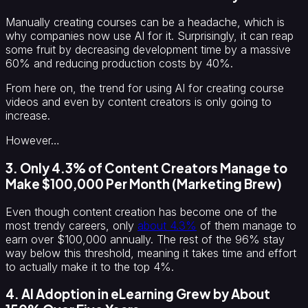
Manually creating courses can be a headache, which is
why companies now use AI for it. Surprisingly, it can reap
some fruit by decreasing development time by a massive
60% and reducing production costs by 40%.
From here on, the trend for using AI for creating course
videos and even by content creators is only going to
increase.
However…
3. Only 4.3% of Content Creators Manage to
Make $100,000 Per Month (Marketing Brew)
Even though content creation has become one of the
most trendy careers, only
about 4.3%
of them manage to
earn over $100,000 annually. The rest of the 96% stay
way below this threshold, meaning it takes time and effort
to actually make it to the top 4%.
4. AI Adoption in eLearning Grew by About