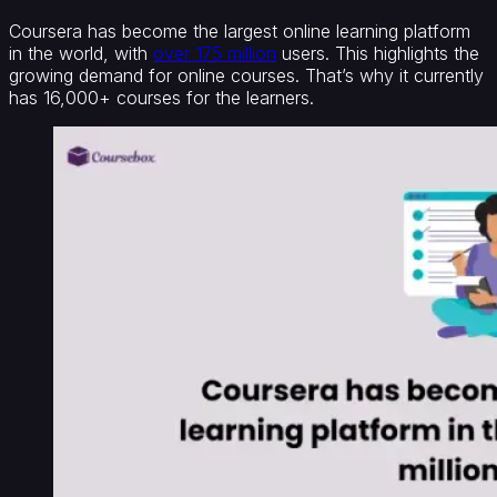
Coursera has become the largest online learning platform
in the world, with
over 175 million
users. This highlights the
growing demand for online courses. That’s why it currently
has 16,000+ courses for the learners.