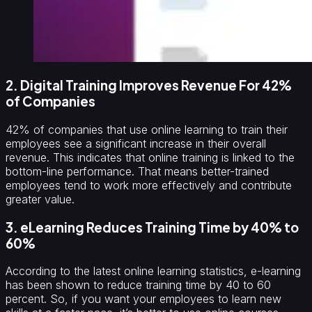
2. Digital Training Improves Revenue For 42%
of Companies
42% of companies that use online learning to train their
employees see a significant increase in their overall
revenue. This indicates that online training is linked to the
bottom-line performance. That means better-trained
employees tend to work more effectively and contribute
greater value.
3. eLearning Reduces Training Time by 40% to
60%
According to the latest online learning statistics, e-learning
has been shown to reduce training time by 40 to 60
percent. So, if you want your employees to learn new