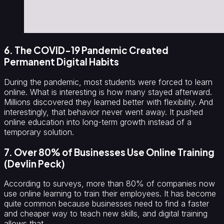
6. The COVID-19 Pandemic Created
Permanent Digital Habits
During the pandemic, most students were forced to learn
online. What is interesting is how many stayed afterward.
Millions discovered they learned better with flexibility. And
interestingly, that behavior never went away. It pushed
online education into long-term growth instead of a
temporary solution.
7. Over 80% of Businesses Use Online Training
(Devlin Peck)
According to surveys, more than 80% of companies now
use online learning to train their employees. It has become
quite common because businesses need to find a faster
and cheaper way to teach new skills, and digital training
allows that.