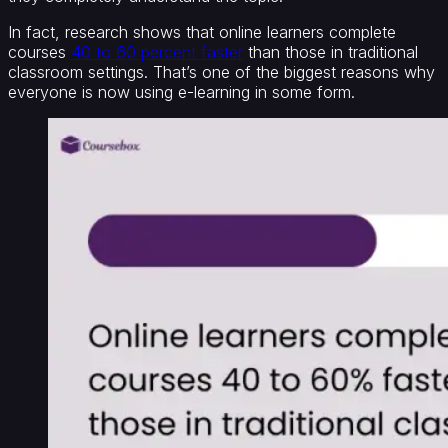
In fact, research shows that online learners complete
courses
40 to 60 percent faster
than those in traditional
classroom settings. That’s one of the biggest reasons why
everyone is now using e-learning in some form.