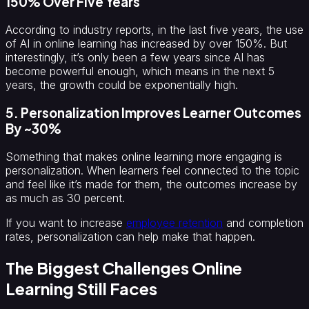
150% Over Five Years
According to industry reports, in the last five years, the use
of AI in online learning has increased by over 150%. But
interestingly, it’s only been a few years since AI has
become powerful enough, which means in the next 5
years, the growth could be exponentially high.
5. Personalization Improves Learner Outcomes
By ~30%
Something that makes online learning more engaging is
personalization. When learners feel connected to the topic
and feel like it’s made for them, the outcomes increase by
as much as 30 percent.
If you want to increase
employee retention
and completion
rates, personalization can help make that happen.
The Biggest Challenges Online
Learning Still Faces