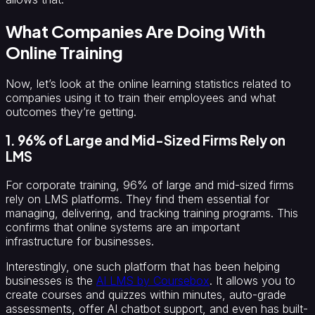
What Companies Are Doing With
Online Training
Now, let’s look at the online learning statistics related to
companies using it to train their employees and what
outcomes they’re getting.
1. 96% of Large and Mid-Sized Firms Rely on
LMS
For corporate training, 96% of large and mid-sized firms
rely on LMS platforms. They find them essential for
managing, delivering, and tracking training programs. This
confirms that online systems are an important
infrastructure for businesses.
Interestingly, one such platform that has been helping
businesses is the
AI LMS by Coursebox
. It allows you to
create courses and quizzes within minutes, auto-grade
assessments, offer AI chatbot support, and even has built-