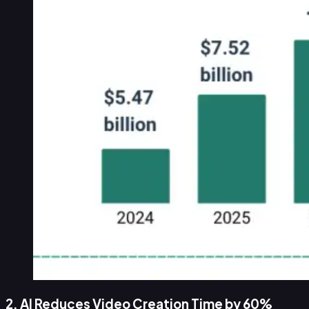
2. AI Reduces Video Creation Time by 60%