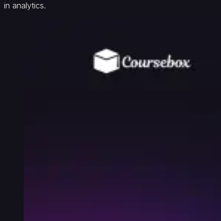
in analytics.