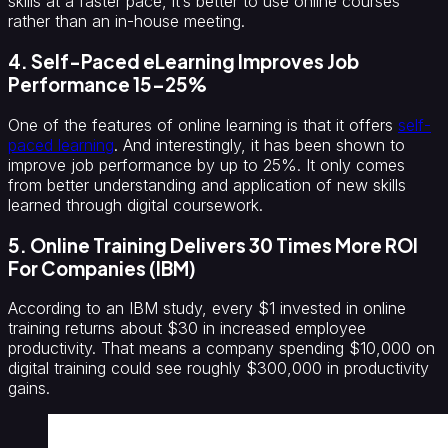
skills at a faster pace, it’s better to use online courses
rather than an in-house meeting.
4. Self-Paced eLearning Improves Job
Performance 15–25%
One of the features of online learning is that it offers
self-
paced learning
. And interestingly, it has been shown to
improve job performance by up to 25%. It only comes
from better understanding and application of new skills
learned through digital coursework.
5. Online Training Delivers 30 Times More ROI
For Companies (IBM)
According to an IBM study, every $1 invested in online
training returns about $30 in increased employee
productivity. That means a company spending $10,000 on
digital training could see roughly $300,000 in productivity
gains.