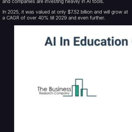
and companies are investing heavily in AI tools.
In 2025, it was valued at only $7.52 billion and will grow at
a CAGR of over 40% till 2029 and even further.