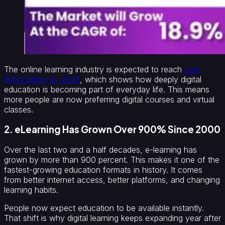
The online learning industry is expected to reach
over
$400 billion by 2026
, which shows how deeply digital
education is becoming part of everyday life. This means
more people are now preferring digital courses and virtual
classes.
2. eLearning Has Grown Over 900% Since 2000
Over the last two and a half decades, e-learning has
grown by more than 900 percent. This makes it one of the
fastest-growing education formats in history. It comes
from better internet access, better platforms, and changing
learning habits.
People now expect education to be available instantly.
That shift is why digital learning keeps expanding year after