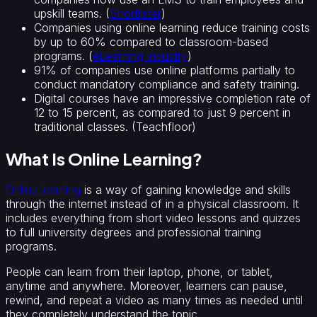
upskill teams. (
Shortlister
)
Companies using online learning reduce training costs
by up to 60% compared to classroom-based
programs. (
eLearning Industry
)
91% of companies use online platforms partially to
conduct mandatory compliance and safety training.
Digital courses have an impressive completion rate of
12 to 15 percent, as compared to just 9 percent in
traditional classes. (Teachfloor)
What Is Online Learning?
Online learning
is a way of gaining knowledge and skills
through the internet instead of in a physical classroom. It
includes everything from short video lessons and quizzes
to full university degrees and professional training
programs.
People can learn from their laptop, phone, or tablet,
anytime and anywhere. Moreover, learners can pause,
rewind, and repeat a video as many times as needed until
they completely understand the topic.