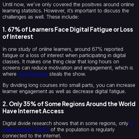
Until now, we’ve only covered the positives around online
learning statistics. However, it’s important to discuss the
challenges as well. These include:
1. 67% of Learners Face Digital Fatigue or Loss
of Interest
In one study of online learners, around 67% reported
fatigue or a loss of interest when participating in digital
classes. It makes one thing clear that long hours on
screens can reduce motivation and engagement, which is
where
microlearning
steals the show.
By dividing long courses into small parts, you can increase
learner engagement as well as decrease digital fatigue.
2. Only 35% of Some Regions Around the World
Have Internet Access
Digital divide research shows that in some regions, only
a
small minority (35%)
of the population is regularly
connected to the internet.