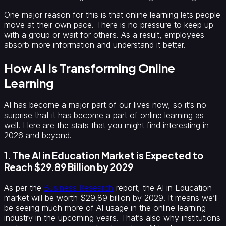
One major reason for this is that online learning lets people
move at their own pace. There is no pressure to keep up
with a group or wait for others. As a result, employees
absorb more information and understand it better.
How AI Is Transforming Online
Learning
AI has become a major part of our lives now, so it’s no
surprise that it has become a part of online learning as
well. Here are the stats that you might find interesting in
2026 and beyond.
1. The AI in Education Market is Expected to
Reach $29.89 Billion by 2029
As per the
Business Research
report, the AI in Education
market will be worth $29.89 billion by 2029. It means we’ll
be seeing much more of AI usage in the online learning
industry in the upcoming years. That’s also why institutions