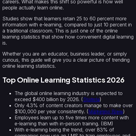
careers. What makes this shift so powerful is how well
people actually learn online.
Studies show that learners retain 25 to 60 percent more
information with e-learning, compared to just 10 percent in
a traditional classroom. This is just one of the online
learning statistics that show how convenient digital learning
is.
Whether you are an educator, business leader, or simply
curious, this guide will give you a clear picture of trending
online learning statistics.
Top Online Learning Statistics 2026
The global online learning industry is expected to
exceed $400 billion by 2026. (
Statista
)
Only 4.3% of content creators manage to make over
$100,000 per year consistently. (
Marketing Brew
)
Employees learn up to five times more content with
e-learning than with in-person training. (IBM)
With e-learning being the trend, over 83% of
companies now use an LMS to train employees and