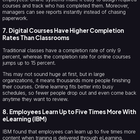
courses and track who has completed them. Moreover,
managers can see reports instantly instead of chasing
paperwork.
7. Digital Courses Have Higher Completion
Rates Than Classrooms
Traditional classes have a completion rate of only 9
percent, whereas the completion rate for online courses
jumps up to 15 percent.
This may not sound huge at first, but in large
organizations, it means thousands more people finishing
their courses. Online learning fits better into busy
schedules, so fewer people drop out and even come back
anytime they want to review.
8. Employees Learn Up to Five Times More With
eLearning (IBM)
IBM found that employees can learn up to five times more
content when training is delivered through eLearning.