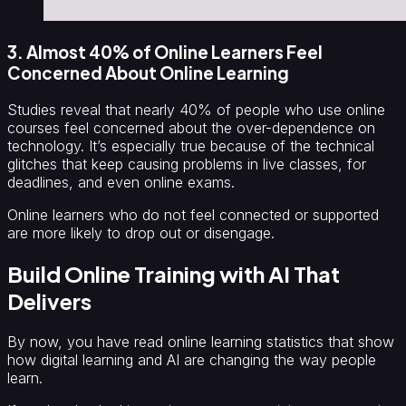
3. Almost 40% of Online Learners Feel
Concerned About Online Learning
Studies reveal that nearly 40% of people who use online
courses feel concerned about the over-dependence on
technology. It’s especially true because of the technical
glitches that keep causing problems in live classes, for
deadlines, and even online exams.
Online learners who do not feel connected or supported
are more likely to drop out or disengage.
Build Online Training with AI That
Delivers
By now, you have read online learning statistics that show
how digital learning and AI are changing the way people
learn.