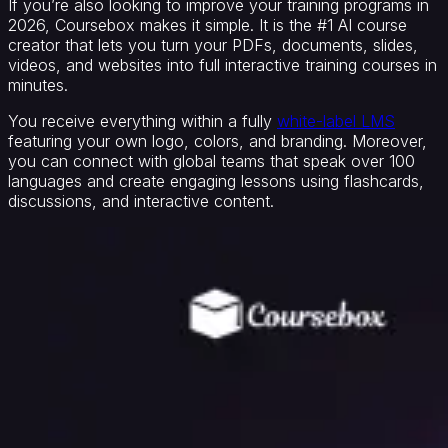
If you’re also looking to improve your training programs in
2026, Coursebox makes it simple. It is the #1 AI course
creator that lets you turn your PDFs, documents, slides,
videos, and websites into full interactive training courses in
minutes.
You receive everything within a fully
white-label LMS
featuring your own logo, colors, and branding. Moreover,
you can connect with global teams that speak over 100
languages and create engaging lessons using flashcards,
discussions, and interactive content.