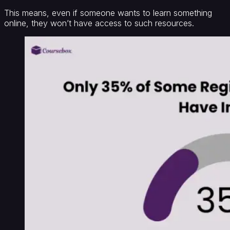
This means, even if someone wants to learn something
online, they won’t have access to such resources.