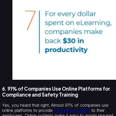
6. 91% of Companies Use Online Platforms for
Compliance and Safety Training
Yes, you heard that right. Almost 91% of companies use
online platforms to provide
compliance training
to their
employees. Online systems make it easy to assign required