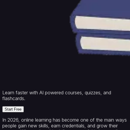
Learn faster with AI powered courses, quizzes, and
flashcards.
Start Free
In 2026, online learning has become one of the main ways
people gain new skills, earn credentials, and grow their