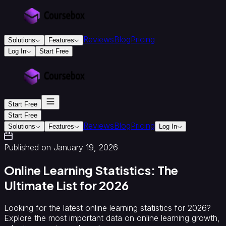
Reviews
Blog
Pricing
Solutions
Features
Log In
Start Free
For
Education
&
Training
Start Free
Training
Providers
Accredited
Start Free
Reviews
Blog
Pricing
Training
Solutions
Features
Log In
Providers
Instructional
Designers
Creators
Colleges
Published on January 19, 2026
&
Universities
Online Learning Statistics: The
For
Ultimate List for 2026
Business
Corporate
onboarding
Looking for the latest online learning statistics for 2026?
&
Explore the most important data on online learning growth,